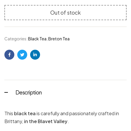
Out of stock
Categories:
Black Tea
,
Breton Tea
Facebook
Twitter
Linkedin
Description
This
black tea
is carefully and passionately crafted in
Brittany,
in the Blavet Valley
.