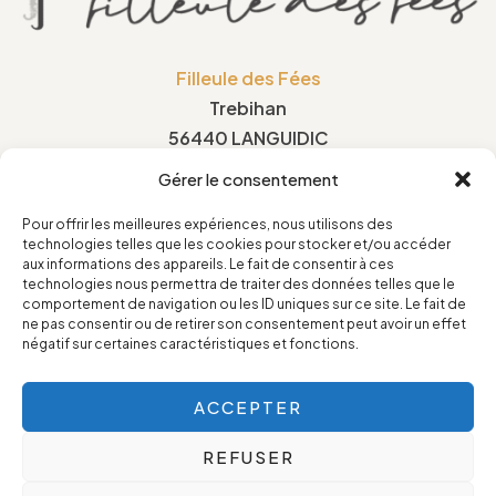
Filleule des Fées
Trebihan
56440 LANGUIDIC
France
Gérer le consentement
Pour offrir les meilleures expériences, nous utilisons des
technologies telles que les cookies pour stocker et/ou accéder
Privacy Policy
aux informations des appareils. Le fait de consentir à ces
technologies nous permettra de traiter des données telles que le
Legal Notice
comportement de navigation ou les ID uniques sur ce site. Le fait de
ne pas consentir ou de retirer son consentement peut avoir un effet
Terms and conditions of sale
négatif sur certaines caractéristiques et fonctions.
Cookie Policy
ACCEPTER
REFUSER