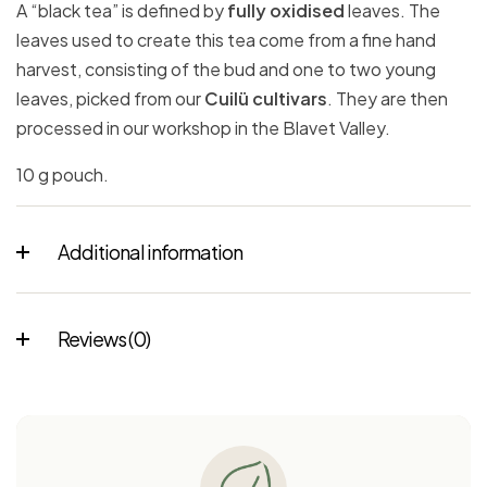
A “black tea” is defined by
fully oxidised
leaves. The
leaves used to create this tea come from a fine hand
harvest, consisting of the bud and one to two young
leaves, picked from our
Cuilü cultivars
. They are then
processed in our workshop in the Blavet Valley.
10 g pouch.
Additional information
Reviews (0)