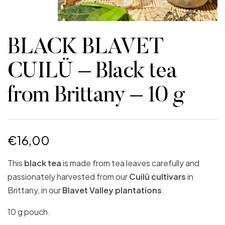
BLACK BLAVET
CUILÜ – Black tea
from Brittany – 10 g
€
16,00
This
black tea
is made from tea leaves carefully and
passionately harvested from our
Cuilü cultivars
in
Brittany, in our
Blavet Valley plantations
.
10 g pouch.