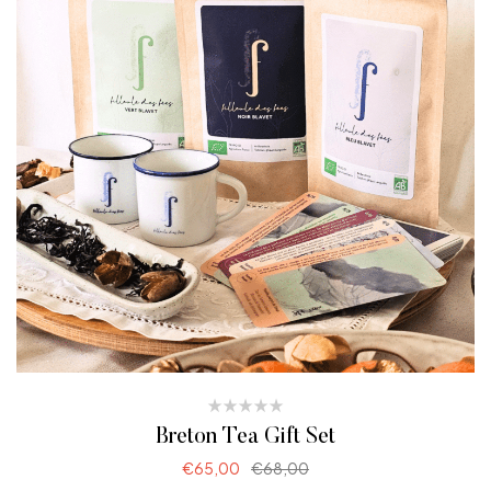
Breton Tea Gift Set
€
65,00
€
68,00