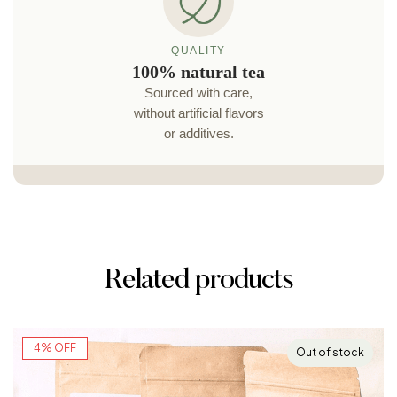
SHIPPING
Carefully packaged
Each order is carefully
packaged to arrive in
perfect condition.
Related products
4% OFF
Out of stock