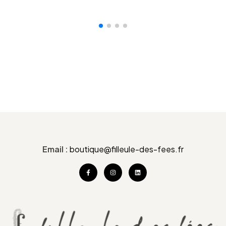
VOIR LE PRODUIT
Email :
boutique@filleule-des-fees.fr