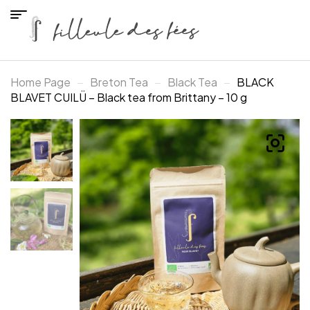
Home Page
Breton Tea
Black Tea
BLACK
BLAVET CUILÜ – Black tea from Brittany – 10 g